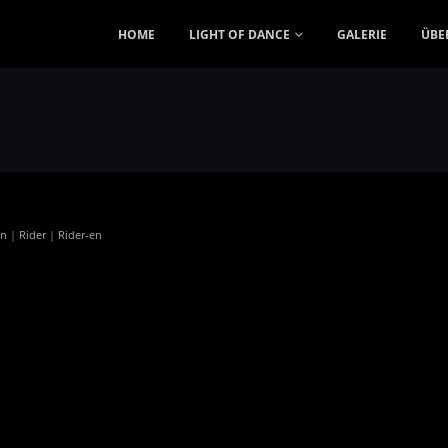
HOME
LIGHT OF DANCE
GALERIE
ÜBE
en
|
Rider
|
Rider-en