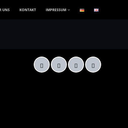
R UNS
KONTAKT
IMPRESSUM