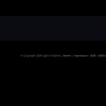
© Copyright 2020 Light of Dance |
Admin
|
Impressum
|
AGB
|
AGB-