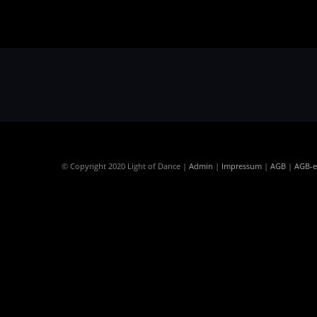
© Copyright 2020 Light of Dance |
Admin
|
Impressum
|
AGB
|
AGB-