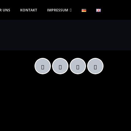
R UNS
KONTAKT
IMPRESSUM