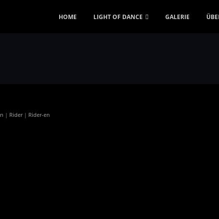
HOME
LIGHT OF DANCE
GALERIE
ÜBE
en
|
Rider
|
Rider-en