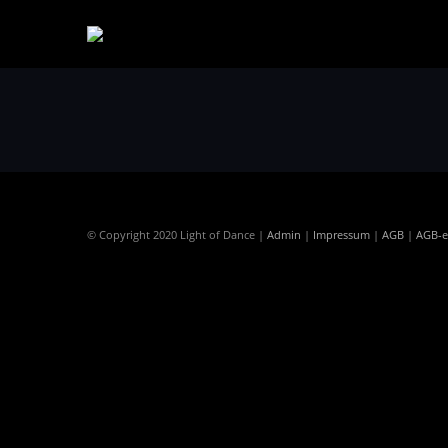
© Copyright 2020 Light of Dance |
Admin
|
Impressum
|
AGB
|
AGB-