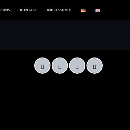
R UNS
KONTAKT
IMPRESSUM