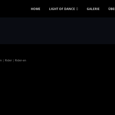
HOME
LIGHT OF DANCE
GALERIE
ÜBE
en
|
Rider
|
Rider-en