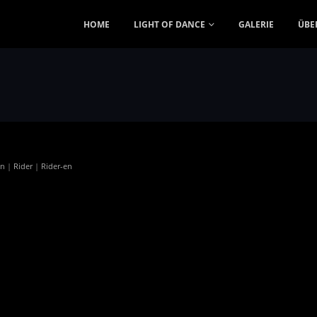
HOME
LIGHT OF DANCE
GALERIE
ÜBE
en
|
Rider
|
Rider-en