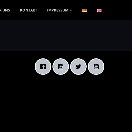
R UNS
KONTAKT
IMPRESSUM