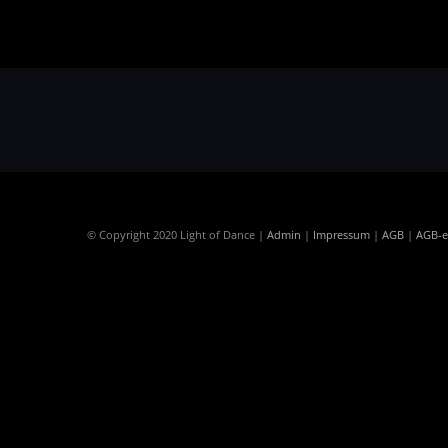
© Copyright 2020 Light of Dance |
Admin
|
Impressum
|
AGB
|
AGB-