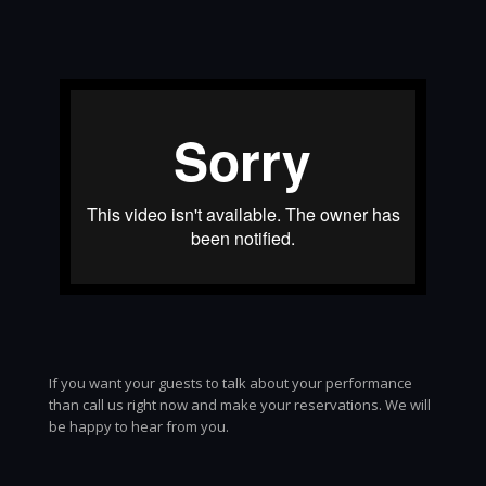
If you want your guests to talk about your performance
than call us right now and make your reservations. We will
be happy to hear from you.