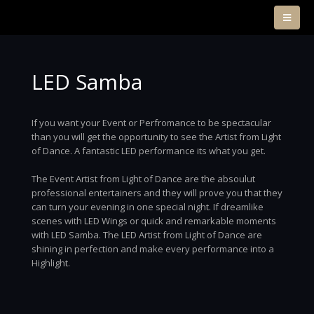
LED Samba
If you want your Event or Perfromance to be spectacular
than you will get the opportunity to see the Artist from Light
of Dance. A fantastic LED performance its what you get.
The Event Artist from Light of Dance are the absoulut
professional entertainers and they will prove you that they
can turn your evening in one special night. If dreamlike
scenes with LED Wings or quick and remarkable moments
with LED Samba. The LED Artist from Light of Dance are
shining in perfection and make every performance into a
Highlight.